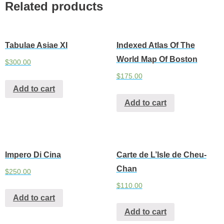
Related products
Tabulae Asiae XI
Indexed Atlas Of The
World Map Of Boston
$
300.00
$
175.00
Add to cart
Add to cart
Impero Di Cina
Carte de L’Isle de Cheu-
Chan
$
250.00
$
110.00
Add to cart
Add to cart