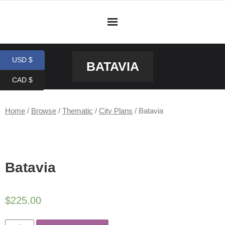
Skip
to
content
USD $
BATAVIA
CAD $
Home
/
Browse
/
Thematic
/
City Plans
/ Batavia
Batavia
$
225.00