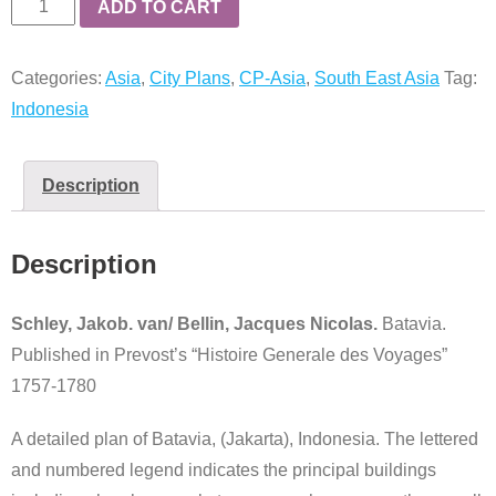
Batavia
ADD TO CART
quantity
Categories:
Asia
,
City Plans
,
CP-Asia
,
South East Asia
Tag:
Indonesia
Description
Description
Schley, Jakob. van/ Bellin, Jacques Nicolas.
Batavia.
Published in Prevost’s “Histoire Generale des Voyages”
1757-1780
A detailed plan of Batavia, (Jakarta), Indonesia. The lettered
and numbered legend indicates the principal buildings