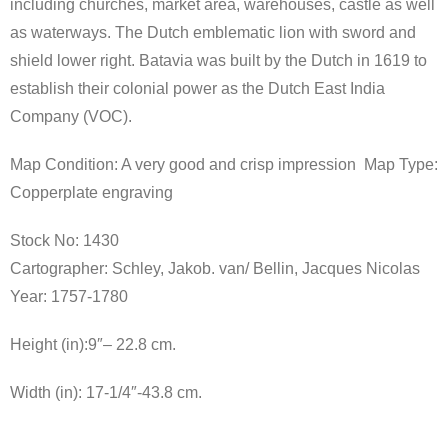
including churches, market area, warehouses, castle as well
as waterways. The Dutch emblematic lion with sword and
shield lower right. Batavia was built by the Dutch in 1619 to
establish their colonial power as the Dutch East India
Company (VOC).
Map Condition: A very good and crisp impression Map Type:
Copperplate engraving
Stock No: 1430
Cartographer:
Schley, Jakob. van/ Bellin, Jacques Nicolas
Year:
1757-1780
Height (in):9″
–
22.8 cm.
Width (in): 17-1/4″-
43.8 cm.