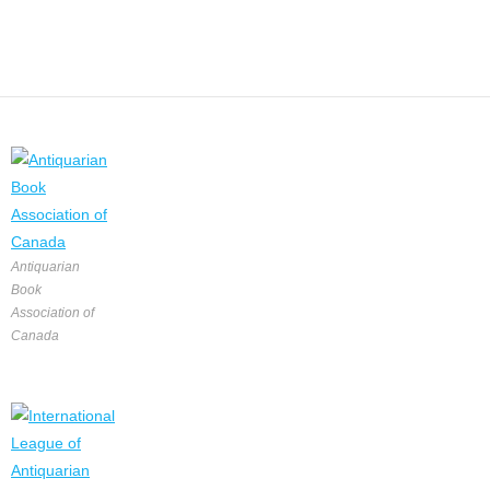
Antiquarian
Book
Association of
Canada