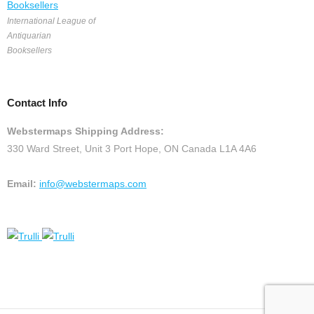
International League of
Antiquarian
Booksellers
Contact Info
Webstermaps Shipping Address:
330 Ward Street, Unit 3 Port Hope, ON Canada L1A 4A6
Email:
info@webstermaps.com