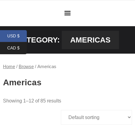
Skip
to
content
USD $
CATEGORY:
AMERICAS
CAD $
Home
/
Browse
/ Americas
Americas
Showing 1–12 of 85 results