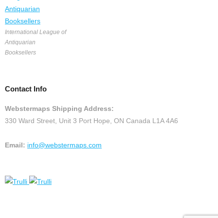
International League of
Antiquarian
Booksellers
Contact Info
Webstermaps Shipping Address:
330 Ward Street, Unit 3 Port Hope, ON Canada L1A 4A6
Email:
info@webstermaps.com