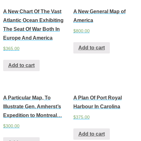
A New Chart Of The Vast
A New General Map of
Atlantic Ocean Exhibiting
America
The Seat Of War Both In
$
800.00
Europe And America
Add to cart
$
365.00
Add to cart
A Particular Map, To
A Plan Of Port Royal
Illustrate Gen. Amherst’s
Harbour In Carolina
Expedition to Montreal…
$
375.00
$
300.00
Add to cart