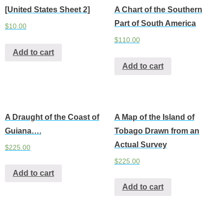
[United States Sheet 2]
A Chart of the Southern
Part of South America
$
10.00
$
110.00
Add to cart
Add to cart
A Draught of the Coast of
A Map of the Island of
Guiana….
Tobago Drawn from an
Actual Survey
$
225.00
$
225.00
Add to cart
Add to cart