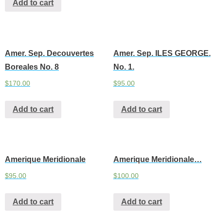
Add to cart
Amer. Sep. Decouvertes
Amer. Sep. ILES GEORGE.
Boreales No. 8
No. 1.
$
170.00
$
95.00
Add to cart
Add to cart
Amerique Meridionale
Amerique Meridionale…
$
95.00
$
100.00
Add to cart
Add to cart