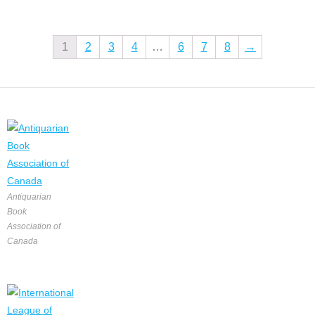
1
2
3
4
…
6
7
8
→
Antiquarian
Book
Association of
Canada