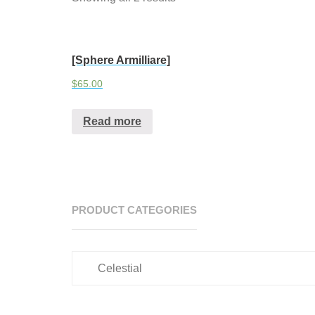
[Sphere Armilliare]
$
65.00
Read more
PRODUCT CATEGORIES