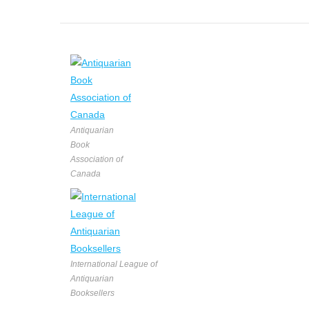
Antiquarian
Book
Association of
Canada
International League of
Antiquarian
Booksellers