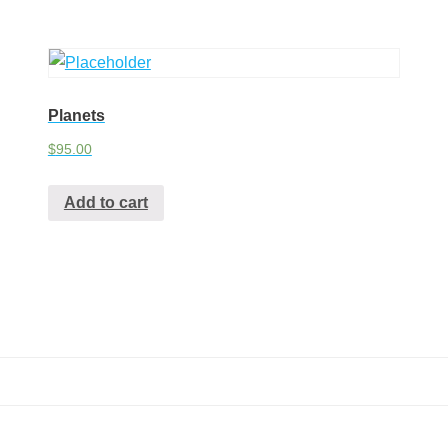
Planets
$
95.00
Add to cart