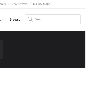
ooks
New Arrivals
Military Maps
Products
search
ut
Browse