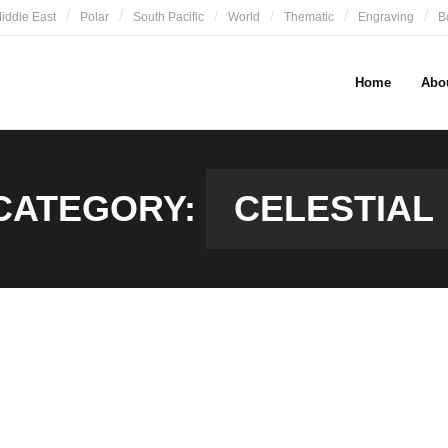
iddle East
Polar
South Pacific
World
Thematic
Engraving
B
Home
Abo
CATEGORY:
CELESTIAL