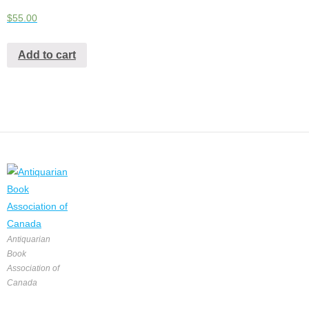
$
55.00
Add to cart
Antiquarian
Book
Association of
Canada