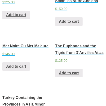
Selon les Autre Anciens
$
325.00
$
150.00
Add to cart
Add to cart
Mer Noire Ou Mer Maieure
The Euphrates and the
Tigris from D’Anvilles Atlas
$
145.00
$
125.00
Add to cart
Add to cart
Turkey Containing the
Provinces in Asia Minor