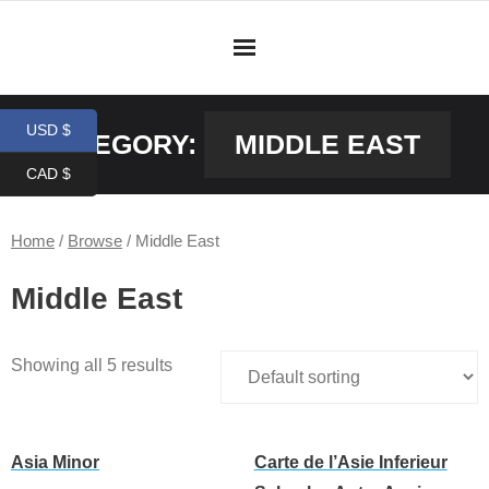
Skip
to
content
USD $
CATEGORY:
MIDDLE EAST
CAD $
Home
/
Browse
/ Middle East
Middle East
Showing all 5 results
Asia Minor
Carte de l’Asie Inferieur