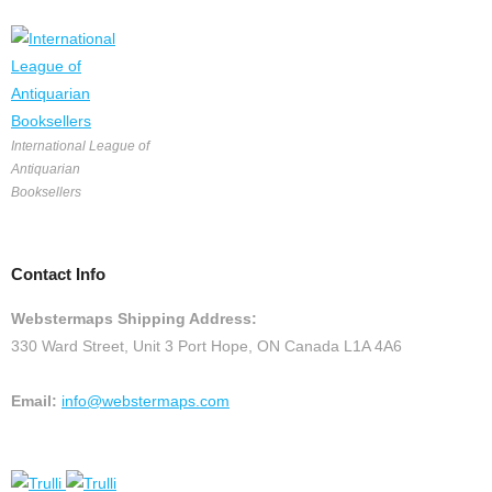
International League of
Antiquarian
Booksellers
Contact Info
Webstermaps Shipping Address:
330 Ward Street, Unit 3 Port Hope, ON Canada L1A 4A6
Email:
info@webstermaps.com