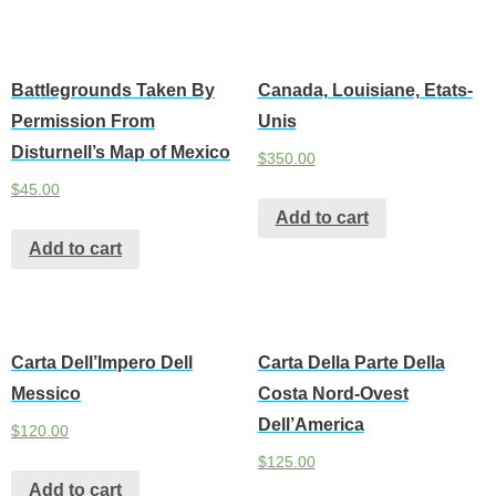
Battlegrounds Taken By
Canada, Louisiane, Etats-
Permission From
Unis
Disturnell’s Map of Mexico
$
350.00
$
45.00
Add to cart
Add to cart
Carta Dell’Impero Dell
Carta Della Parte Della
Messico
Costa Nord-Ovest
Dell’America
$
120.00
$
125.00
Add to cart