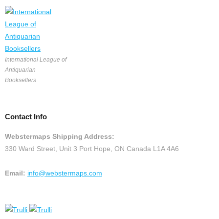
International League of
Antiquarian
Booksellers
Contact Info
Webstermaps Shipping Address:
330 Ward Street, Unit 3 Port Hope, ON Canada L1A 4A6
Email:
info@webstermaps.com