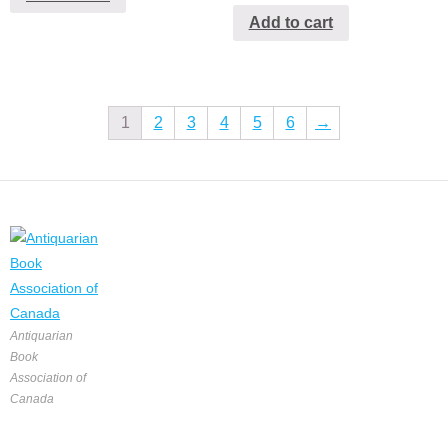
Add to cart
1
2
3
4
5
6
→
Antiquarian
Book
Association of
Canada