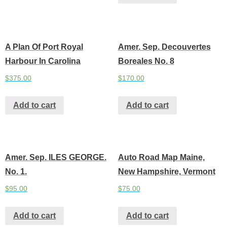
A Plan Of Port Royal
Amer. Sep. Decouvertes
Harbour In Carolina
Boreales No. 8
$
375.00
$
170.00
Add to cart
Add to cart
Amer. Sep. ILES GEORGE.
Auto Road Map Maine,
No. 1.
New Hampshire, Vermont
$
95.00
$
75.00
Add to cart
Add to cart