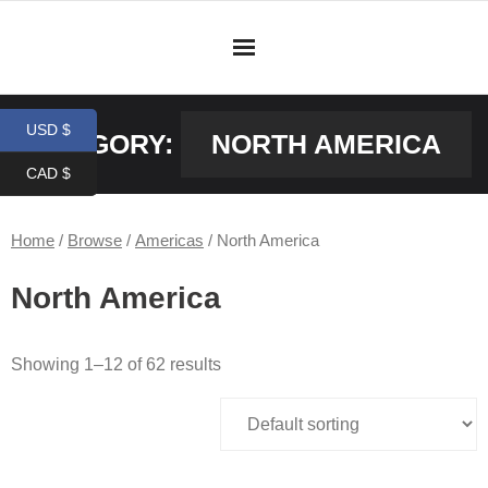
Skip
to
content
USD $
CATEGORY:
NORTH AMERICA
CAD $
Home
/
Browse
/
Americas
/ North America
North America
Showing 1–12 of 62 results