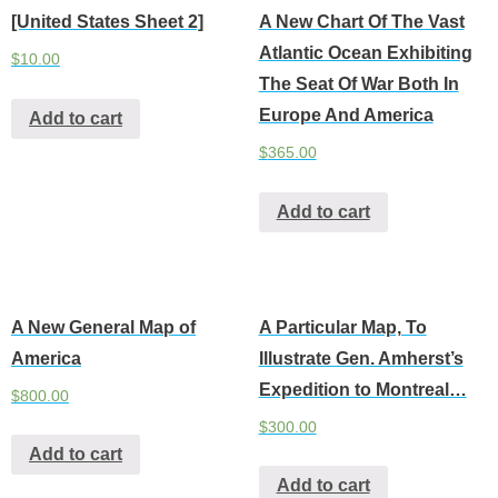
[United States Sheet 2]
A New Chart Of The Vast
Atlantic Ocean Exhibiting
$
10.00
The Seat Of War Both In
Europe And America
Add to cart
$
365.00
Add to cart
A New General Map of
A Particular Map, To
America
Illustrate Gen. Amherst’s
Expedition to Montreal…
$
800.00
$
300.00
Add to cart
Add to cart