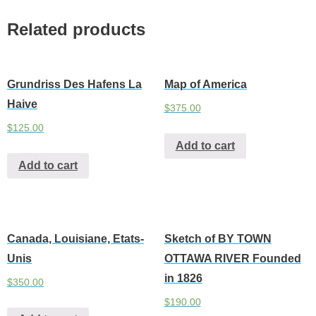
Related products
Grundriss Des Hafens La
Map of America
Haive
$
375.00
$
125.00
Add to cart
Add to cart
Canada, Louisiane, Etats-
Sketch of BY TOWN
Unis
OTTAWA RIVER Founded
in 1826
$
350.00
$
190.00