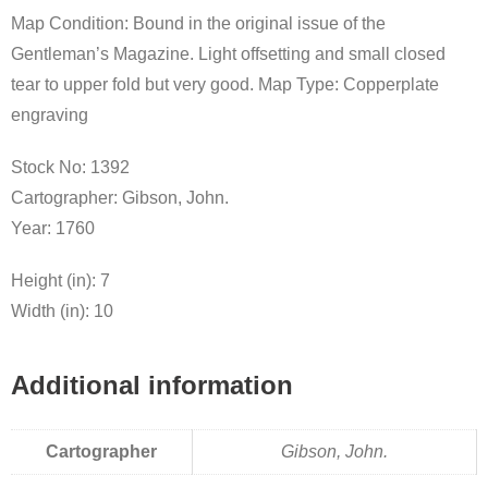
Map Condition: Bound in the original issue of the
Gentleman’s Magazine. Light offsetting and small closed
tear to upper fold but very good. Map Type: Copperplate
engraving
Stock No: 1392
Cartographer: Gibson, John.
Year: 1760
Height (in): 7
Width (in): 10
Additional information
Cartographer
Gibson, John.