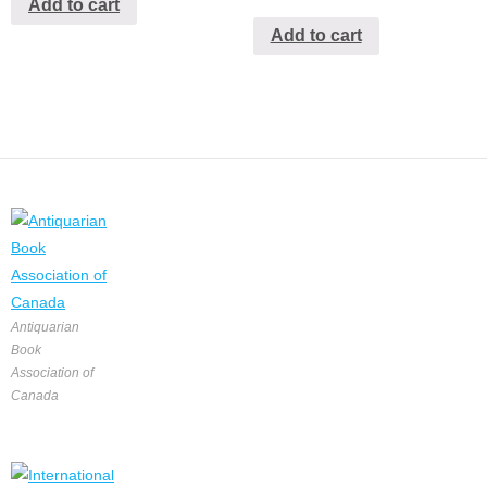
Add to cart
Add to cart
Antiquarian
Book
Association of
Canada