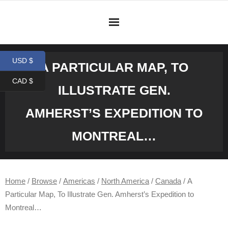
Skip
to
content
USD $
A PARTICULAR MAP, TO
CAD $
ILLUSTRATE GEN.
AMHERST’S EXPEDITION TO
MONTREAL…
Home
/
Browse
/
Americas
/
North America
/
Canada
/ A
Particular Map, To Illustrate Gen. Amherst’s Expedition to
Montreal…