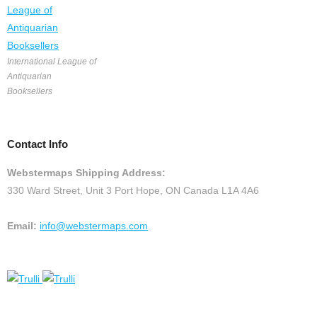
International League of
Antiquarian
Booksellers
Contact Info
Webstermaps Shipping Address:
330 Ward Street, Unit 3 Port Hope, ON Canada L1A 4A6
Email:
info@webstermaps.com