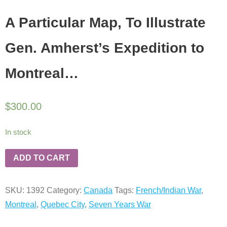
A Particular Map, To Illustrate
Gen. Amherst’s Expedition to
Montreal…
$
300.00
In stock
ADD TO CART
SKU:
1392
Category:
Canada
Tags:
French/Indian War
,
Montreal
,
Quebec City
,
Seven Years War