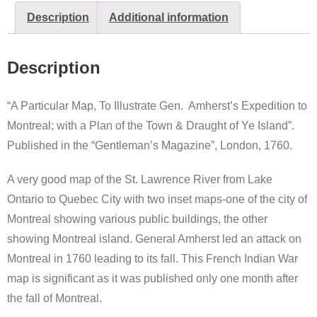
Description
Additional information
Description
“A Particular Map, To Illustrate Gen. Amherst’s Expedition to
Montreal; with a Plan of the Town & Draught of Ye Island”.
Published in the “Gentleman’s Magazine”, London, 1760.
A very good map of the St. Lawrence River from Lake
Ontario to Quebec City with two inset maps-one of the city of
Montreal showing various public buildings, the other
showing Montreal island. General Amherst led an attack on
Montreal in 1760 leading to its fall. This French Indian War
map is significant as it was published only one month after
the fall of Montreal.