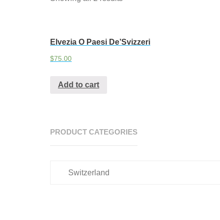
Elvezia O Paesi De’Svizzeri
$
75.00
Add to cart
PRODUCT CATEGORIES