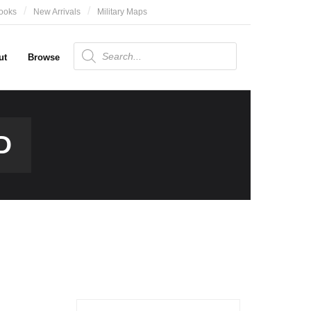
ooks
New Arrivals
Military Maps
Products
search
ut
Browse
D