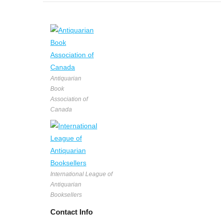
Antiquarian
Book
Association of
Canada
International League of
Antiquarian
Booksellers
Contact Info