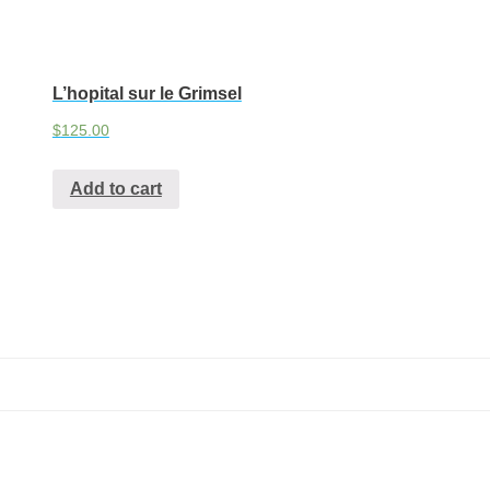
L’hopital sur le Grimsel
$
125.00
Add to cart