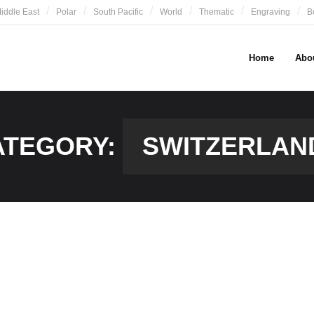
iddle East
Polar
South Pacific
World
Thematic
Engraving
B
Home
Abo
ATEGORY:
SWITZERLAN